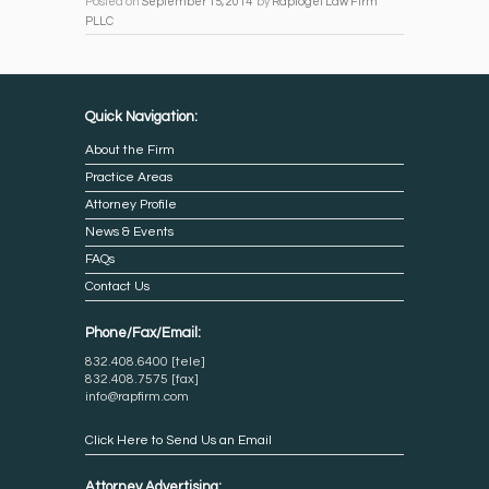
Posted on
September 15, 2014
by
Rapfogel Law Firm
PLLC
Quick Navigation:
About the Firm
Practice Areas
Attorney Profile
News & Events
FAQs
Contact Us
Phone/Fax/Email:
832.408.6400 [tele]
832.408.7575 [fax]
info@rapfirm.com
Click Here to Send Us an Email
Attorney Advertising: