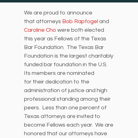
We are proud to announce
that attorneys
Bob Rapfogel
and
Caroline Cho
were both elected
this year as Fellows of the Texas
Bar Foundation. The Texas Bar
Foundation is the largest charitably
funded bar foundation in the U.S.
Its members are nominated
for their dedication to the
administration of justice and high
professional standing among their
peers. Less than one percent of
Texas attorneys are invited to
become Fellows each year. We are
honored that our attorneys have