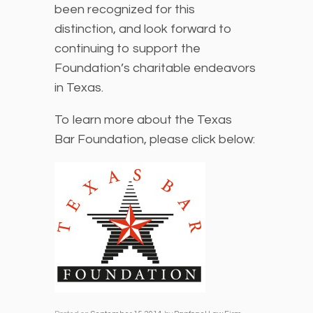
been recognized for this
distinction, and look forward to
continuing to support the
Foundation’s charitable endeavors
in Texas.
To learn more about the Texas
Bar Foundation, please click below: