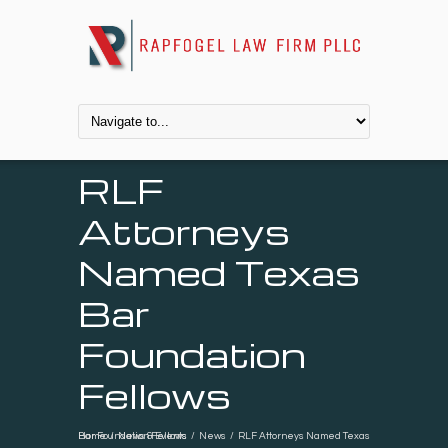
RLF
Attorneys
Named Texas
Bar
Foundation
Fellows
Home
RLF Attorneys Named Texas Bar Foundation Fellows
/
News & Events
/
News
/