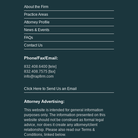
About the Firm
Practice Areas
Attorney Profile
News & Events
FAQs
Contact Us
Phone/Fax/Email:
832.408.6400 [tele]
832.408.7575 [fax]
info@rapfirm.com
Click Here to Send Us an Email
Attorney Advertising:
This website is intended for general information
purposes only. The information presented on this
website should not be construed as formal legal
advice, nor does it create any attorney/client
relationship. Please also read our Terms &
Conditions, linked below.