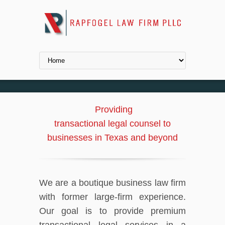
Providing
transactional legal counsel to
businesses in Texas and beyond
We are a boutique business law firm
with former large-firm experience.
Our goal is to provide premium
transactional legal services in a