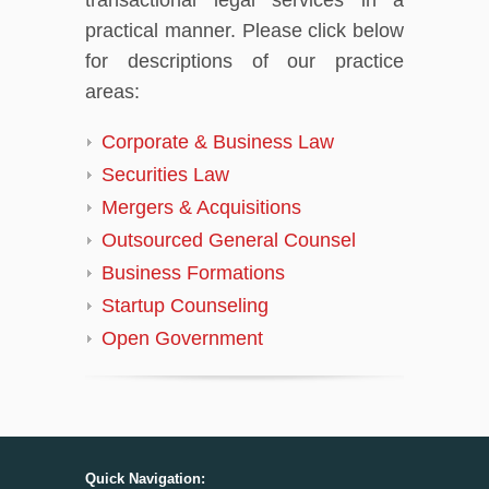
practical manner. Please click below
for descriptions of our practice
areas:
Corporate & Business Law
Securities Law
Mergers & Acquisitions
Outsourced General Counsel
Business Formations
Startup Counseling
Open Government
Quick Navigation: