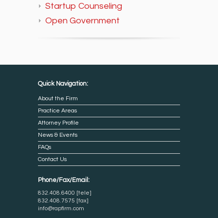
Startup Counseling
Open Government
Quick Navigation:
About the Firm
Practice Areas
Attorney Profile
News & Events
FAQs
Contact Us
Phone/Fax/Email:
832.408.6400 [tele]
832.408.7575 [fax]
info@rapfirm.com