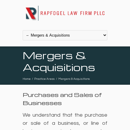
Mergers &
Acquisitions
Home
/
Practice Areas
/
Mergers & Acquisitions
Purchases and Sales of
Businesses
We understand that the purchase
or sale of a business, or line of