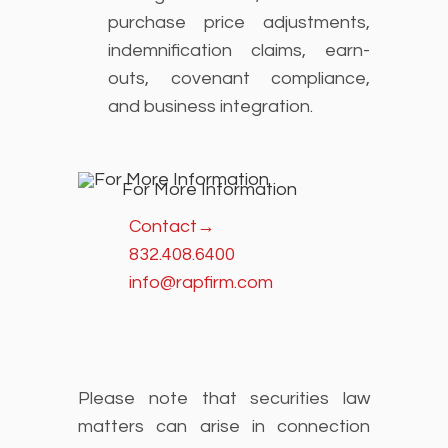
purchase price adjustments,
indemnification claims, earn-
outs, covenant compliance,
and business integration.
For More Information
Contact
→
832.408.6400
info@rapfirm.com
Please note that securities law
matters can arise in connection