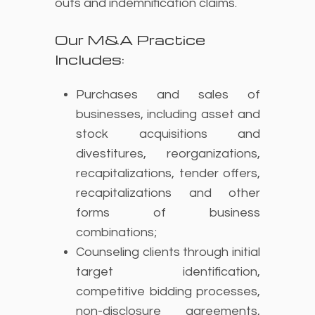
outs and indemnification claims.
Our M&A Practice
Includes:
Purchases and sales of
businesses, including asset and
stock acquisitions and
divestitures, reorganizations,
recapitalizations, tender offers,
recapitalizations and other
forms of business
combinations;
Counseling clients through initial
target identification,
competitive bidding processes,
non-disclosure agreements,