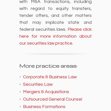
with M&A transactions, including
with regard to equity transfers,
tender offers, and other matters
that may implicate state and
federal securities laws.
Please click
here for more information about
our securities law practice.
More practice areas:
Corporate & Business Law
Securities Law
Mergers & Acquisitions
Outsourced General Counsel
Business Formations