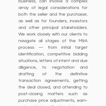
business, can involve a complex
array of legal considerations for
both the seller and the purchaser,
as well as for founders, investors
and other principal stakeholders.
We work closely with our clients to
navigate all stages of the M&A
process — from initial target
identification, competitive bidding
situations, letters of intent and due
diligence, to negotiation and
drafting of the definitive
transaction agreements, getting
the deal closed, and attending to
post-closing matters such as
purchase price adjustments, earn-