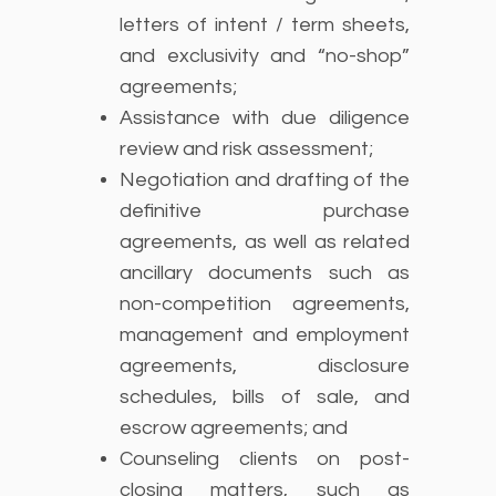
letters of intent / term sheets,
and exclusivity and “no-shop”
agreements;
Assistance with due diligence
review and risk assessment;
Negotiation and drafting of the
definitive purchase
agreements, as well as related
ancillary documents such as
non-competition agreements,
management and employment
agreements, disclosure
schedules, bills of sale, and
escrow agreements; and
Counseling clients on post-
closing matters, such as