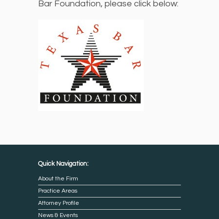
Bar Foundation, please click below:
Quick Navigation:
About the Firm
Practice Areas
Attorney Profile
News & Events