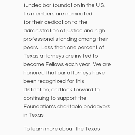
funded bar foundation in the U.S.
Its members are nominated
for their dedication to the
administration of justice and high
professional standing among their
peers. Less than one percent of
Texas attorneys are invited to
become Fellows each year. We are
honored that our attorneys have
been recognized for this
distinction, and look forward to
continuing to support the
Foundation’s charitable endeavors
in Texas.
To learn more about the Texas