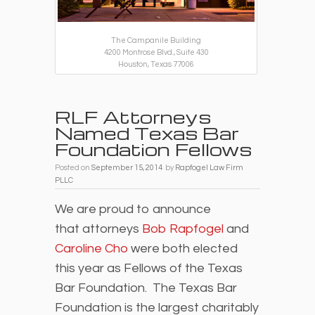
The Campanile Building
4200 Montrose Blvd., Suite 430
Houston, Texas 77006
RLF Attorneys
Named Texas Bar
Foundation Fellows
Posted on
September 15, 2014
by
Rapfogel Law Firm
PLLC
We are proud to announce
that attorneys
Bob Rapfogel
and
Caroline Cho
were both elected
this year as Fellows of the Texas
Bar Foundation. The Texas Bar
Foundation is the largest charitably