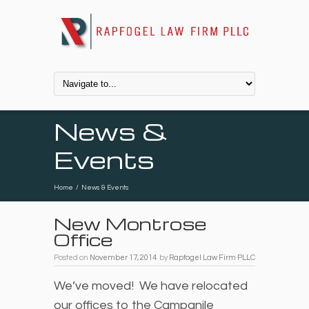
News &
Events
Home
/
News & Events
New Montrose
Office
Posted on
November 17, 2014
by
Rapfogel Law Firm PLLC
We’ve moved! We have relocated
our offices to the Campanile