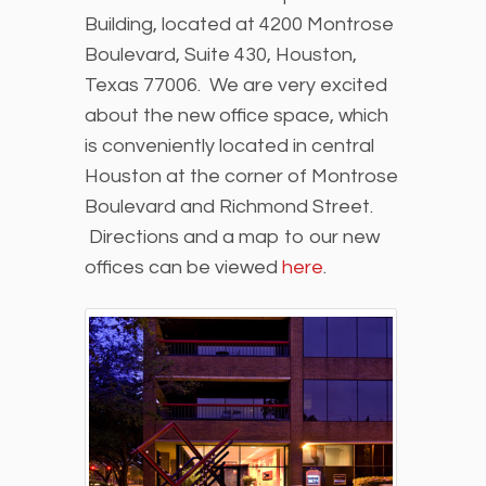
Building, located at 4200 Montrose
Boulevard, Suite 430, Houston,
Texas 77006. We are very excited
about the new office space, which
is conveniently located in central
Houston at the corner of Montrose
Boulevard and Richmond Street.
Directions and a map to our new
offices can be viewed
here
.